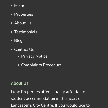
Home
Properties
About Us
Testimonials
Blog
Contact Us
Privacy Notice
Complaints Procedure
About Us
Lune Properties offers quality affordable
student accommodation in the heart of
Lancaster’s City Centre. If you would like to