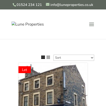
01524 234 121
info@luneproperties.co.uk
Let