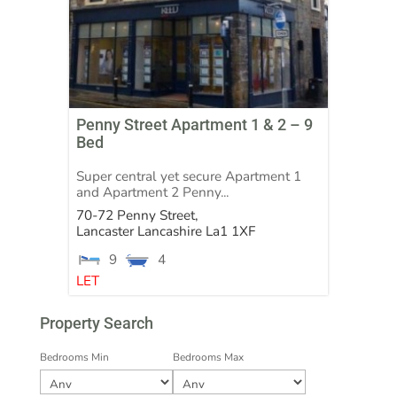
Penny Street Apartment 1 & 2 – 9
Bed
Super central yet secure Apartment 1
and Apartment 2 Penny...
70-72 Penny Street,
Lancaster
Lancashire
La1 1XF
9
4
LET
Property Search
Bedrooms Min
Bedrooms Max