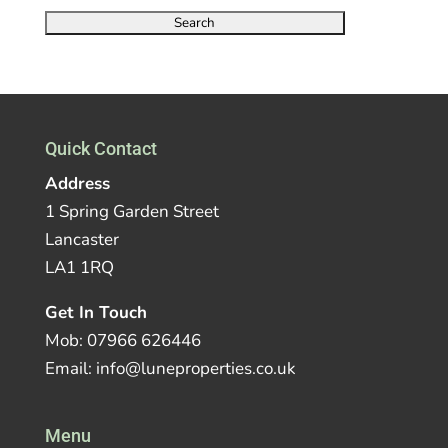
Quick Contact
Address
1 Spring Garden Street
Lancaster
LA1 1RQ
Get In Touch
Mob: 07966 626446
Email: info@luneproperties.co.uk
Menu