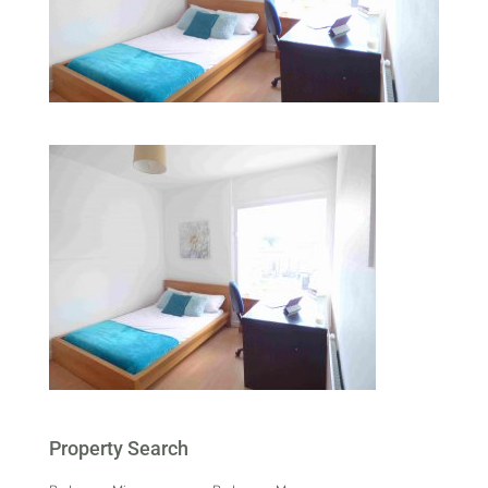
Property Search