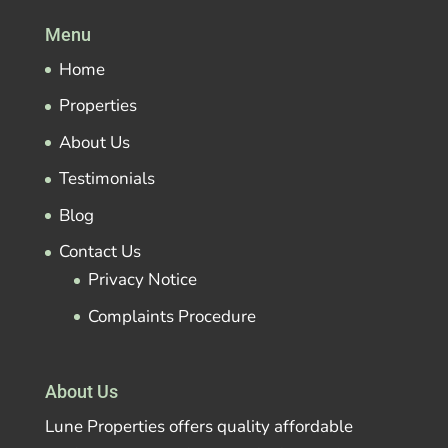
Menu
Home
Properties
About Us
Testimonials
Blog
Contact Us
Privacy Notice
Complaints Procedure
About Us
Lune Properties offers quality affordable