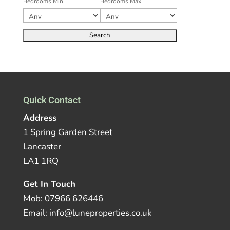
Bedrooms Min
Bedrooms Max
Quick Contact
Address
1 Spring Garden Street
Lancaster
LA1 1RQ
Get In Touch
Mob: 07966 626446
Email: info@luneproperties.co.uk