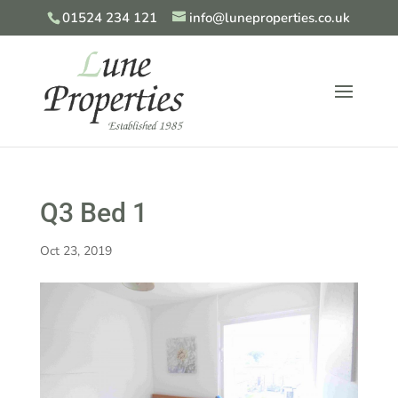
01524 234 121
info@luneproperties.co.uk
Q3 Bed 1
Oct 23, 2019