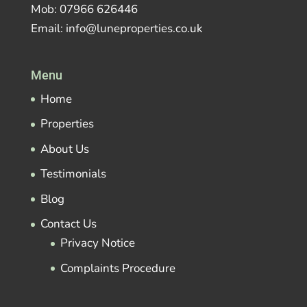
Mob: 07966 626446
Email: info@luneproperties.co.uk
Menu
Home
Properties
About Us
Testimonials
Blog
Contact Us
Privacy Notice
Complaints Procedure