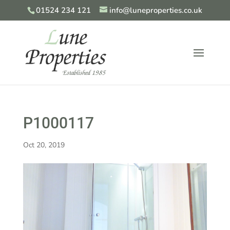
01524 234 121
info@luneproperties.co.uk
P1000117
Oct 20, 2019