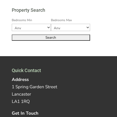
Property Search
Bedrooms Min
Bedrooms Max
Quick Contact
Address
1 Spring Garden Street
Lancaster
LA1 1RQ
Get In Touch