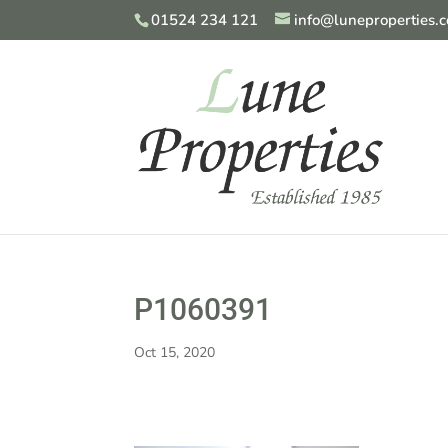
01524 234 121
info@luneproperties.c
P1060391
Oct 15, 2020