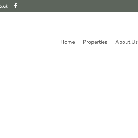
o.uk
Home
Properties
About Us