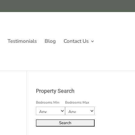
Testimonials
Blog
Contact Us
Property Search
Bedrooms Min
Bedrooms Max