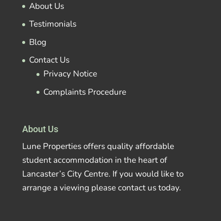
About Us
Testimonials
Blog
Contact Us
Privacy Notice
Complaints Procedure
About Us
Lune Properties offers quality affordable
student accommodation in the heart of
Lancaster’s City Centre. If you would like to
arrange a viewing please contact us today.