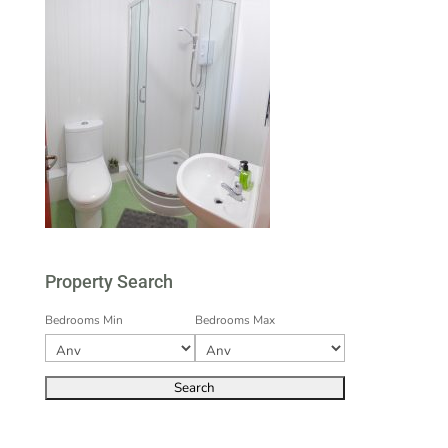
Property Search
Bedrooms Min
Bedrooms Max