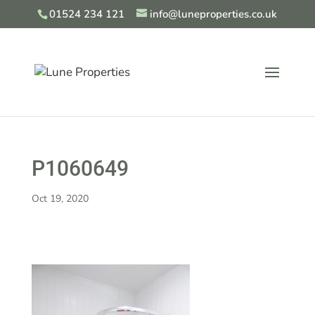
01524 234 121
info@luneproperties.co.uk
P1060649
Oct 19, 2020