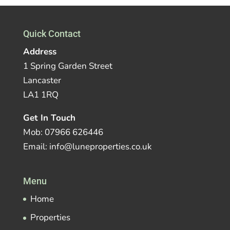
Quick Contact
Address
1 Spring Garden Street
Lancaster
LA1 1RQ
Get In Touch
Mob: 07966 626446
Email: info@luneproperties.co.uk
Menu
Home
Properties