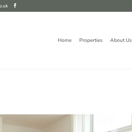
o.uk
Home
Properties
About Us