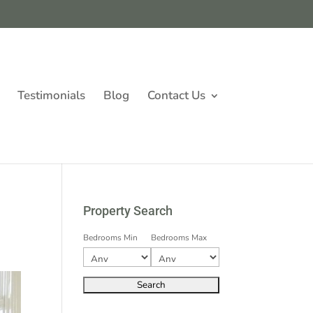
Testimonials
Blog
Contact Us
Property Search
Bedrooms Min
Bedrooms Max