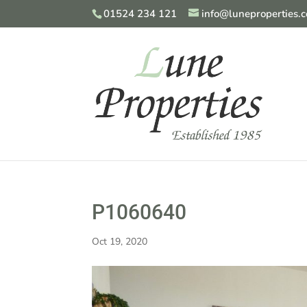
01524 234 121
info@luneproperties.c
P1060640
Oct 19, 2020