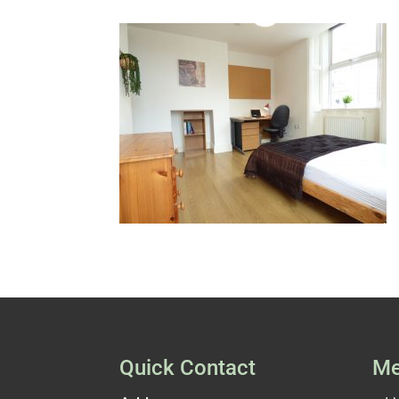
Quick Contact
Me