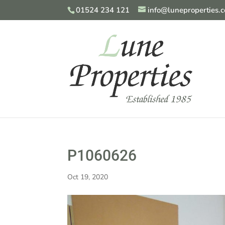
01524 234 121
info@luneproperties.c
P1060626
Oct 19, 2020