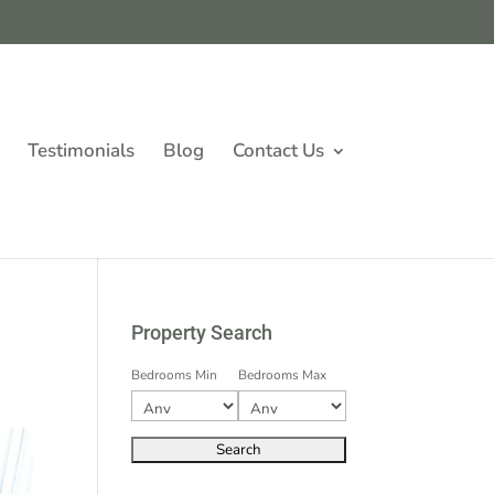
Testimonials
Blog
Contact Us
Property Search
Bedrooms Min
Bedrooms Max