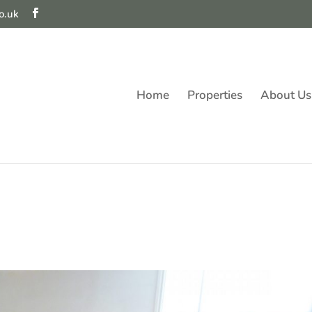
o.uk
Home
Properties
About Us