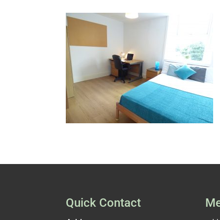
Quick Contact
Me