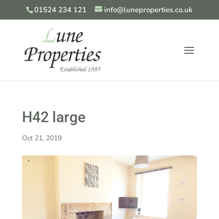
01524 234 121
info@luneproperties.co.uk
H42 large
Oct 21, 2019