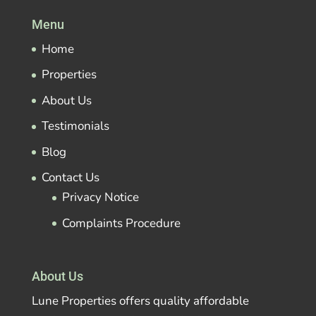
Menu
Home
Properties
About Us
Testimonials
Blog
Contact Us
Privacy Notice
Complaints Procedure
About Us
Lune Properties offers quality affordable