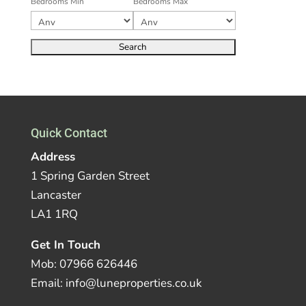
Bedrooms Min
Bedrooms Max
Quick Contact
Address
1 Spring Garden Street
Lancaster
LA1 1RQ
Get In Touch
Mob: 07966 626446
Email: info@luneproperties.co.uk