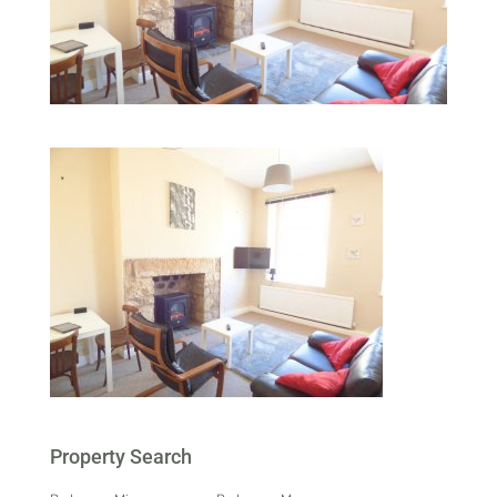
Property Search