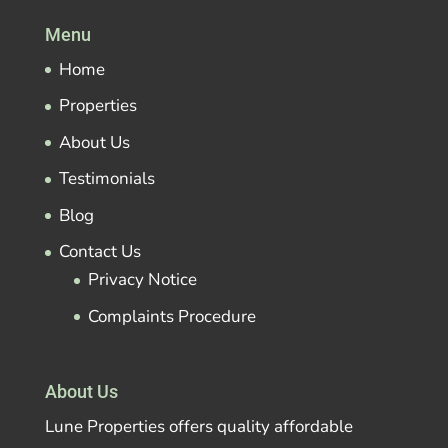
Menu
Home
Properties
About Us
Testimonials
Blog
Contact Us
Privacy Notice
Complaints Procedure
About Us
Lune Properties offers quality affordable