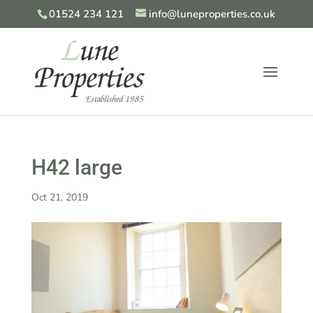
01524 234 121
info@luneproperties.co.uk
H42 large
Oct 21, 2019