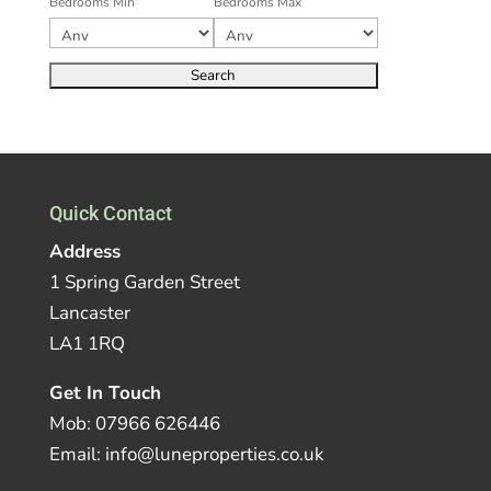
Bedrooms Min
Bedrooms Max
Quick Contact
Address
1 Spring Garden Street
Lancaster
LA1 1RQ
Get In Touch
Mob: 07966 626446
Email: info@luneproperties.co.uk