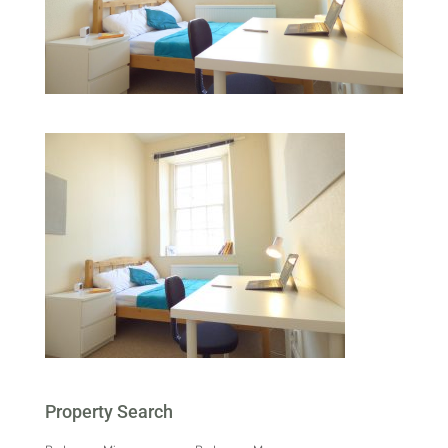
Property Search