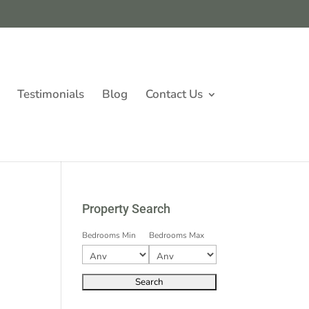
Testimonials
Blog
Contact Us
Property Search
Bedrooms Min
Bedrooms Max