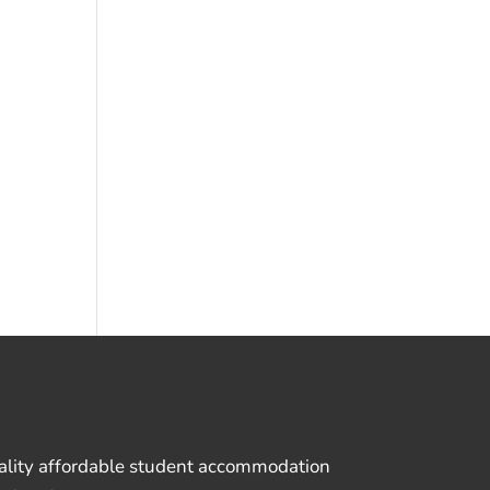
uality affordable student accommodation