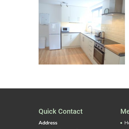
Quick Contact
Me
Address
H