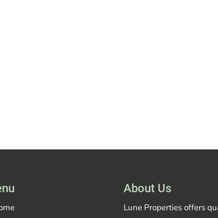
nu
About Us
ome
Lune Properties offers q