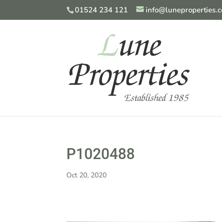
01524 234 121
info@luneproperties.c
P1020488
Oct 20, 2020