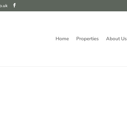
o.uk
Home
Properties
About Us