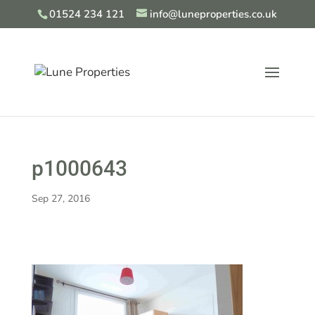
01524 234 121
info@luneproperties.co.uk
p1000643
Sep 27, 2016