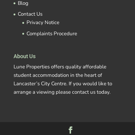
Blog
Contact Us
Privacy Notice
Complaints Procedure
About Us
Lune Properties offers quality affordable
student accommodation in the heart of
Lancaster’s City Centre. If you would like to
arrange a viewing please contact us today.