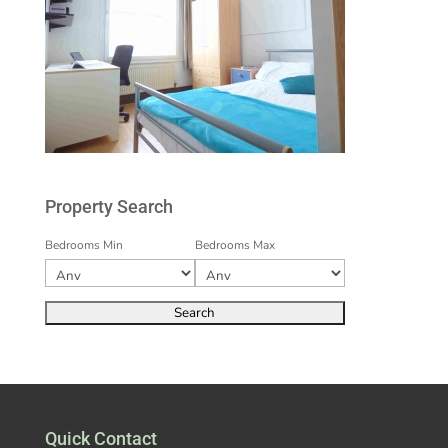
Property Search
Bedrooms Min
Bedrooms Max
Quick Contact