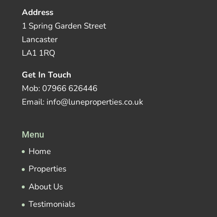
Address
1 Spring Garden Street
Lancaster
LA1 1RQ
Get In Touch
Mob: 07966 626446
Email: info@luneproperties.co.uk
Menu
Home
Properties
About Us
Testimonials