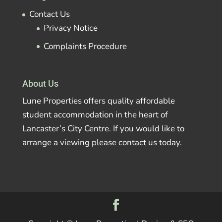
Contact Us
Privacy Notice
Complaints Procedure
About Us
Lune Properties offers quality affordable
student accommodation in the heart of
Lancaster’s City Centre. If you would like to
arrange a viewing please contact us today.