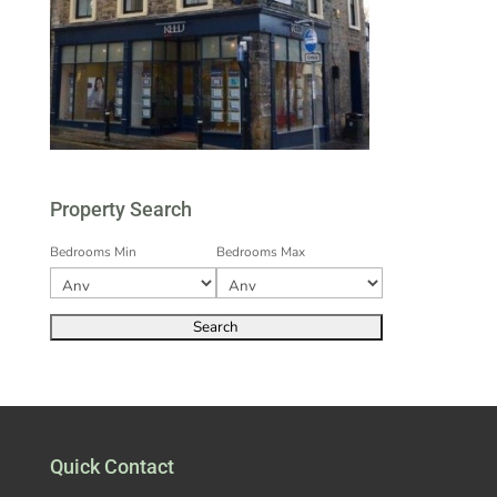
Property Search
Bedrooms Min
Bedrooms Max
Quick Contact