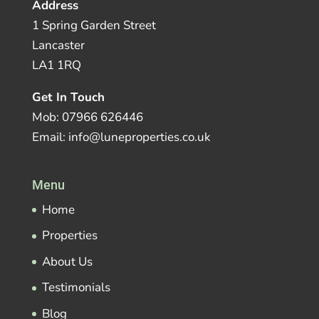
Address
1 Spring Garden Street
Lancaster
LA1 1RQ
Get In Touch
Mob: 07966 626446
Email: info@luneproperties.co.uk
Menu
Home
Properties
About Us
Testimonials
Blog