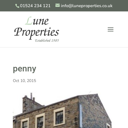
01524 234 121
info@luneproperties.co.uk
penny
Oct 10, 2015